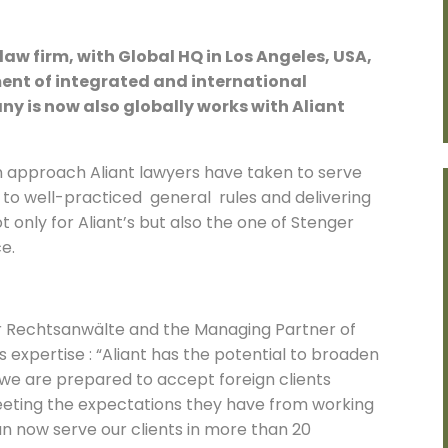
aw firm, with Global HQ in Los Angeles, USA,
ent of integrated and international
ny is now also globally works with Aliant
 approach Aliant lawyers have taken to serve
g to well-practiced general rules and delivering
t only for Aliant’s but also the one of Stenger
e.
er Rechtsanwälte and the Managing Partner of
 expertise : “Aliant has the potential to broaden
le we are prepared to accept foreign clients
eeting the expectations they have from working
an now serve our clients in more than 20