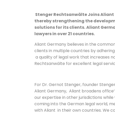
Stenger Rechtsanwälte Joins Aliant l
thereby strengthening the developm
solutions for its clients.
Aliant Germa
lawyers in over 21 countries.
Aliant Germany believes in the common
clients in multiple countries by adherin
a quality of legal work that increases no
Rechtsanwälte for excellent legal servic
For Dr. Gernot Stenger, founder Steng
Aliant Germany, Aliant broadens office’s
our expertise in other jurisdictions whi
coming into the German legal world, m
with Aliant in their own countries. We c