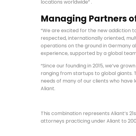
locations worldwide” .
Managing Partners of 
“We are excited for the new addiction to
respected, internationally oriented, mult
operations on the ground in Germany all
experience, supported by a global team
“Since our founding in 2015, we’ve grown
ranging from startups to global giants.
needs of many of our clients who have l
Aliant.
This combination represents Aliant’s 21
attorneys practicing under Aliant to 20