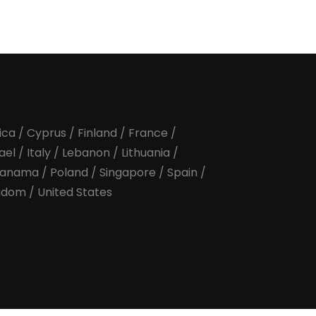
ica
/
Cyprus
/
Finland
/
France
/
rael
/
Italy
/
Lebanon
/
Lithuania
/
anama
/
Poland
/
Singapore
/
Spain
/
ngdom
/
United States