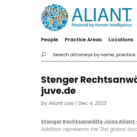
People
Practice Areas
Locations
Stenger Rechtsanwäl
juve.de
by
Aliant Law
|
Dec 4, 2023
Stenger Rechtsanwälte Joins Aliant
Addition represents the 21st global locat