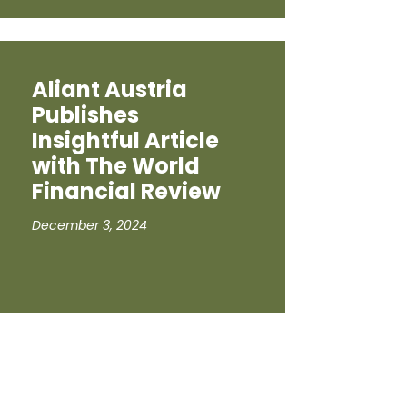
Aliant Austria
Publishes
Insightful Article
with The World
Financial Review
December 3, 2024