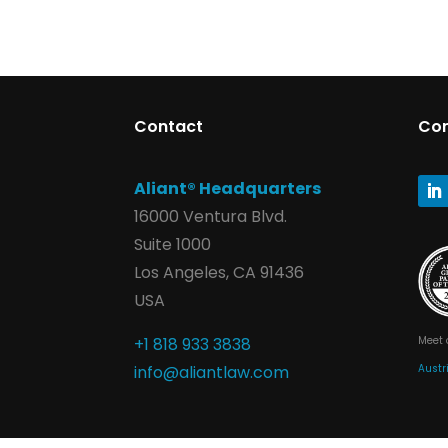
Contact
Co
Aliant® Headquarters
16000 Ventura Blvd.
Suite 1000
Los Angeles, CA 91436
USA
Meet 
+1 818 933 3838
Austr
info@aliantlaw.com