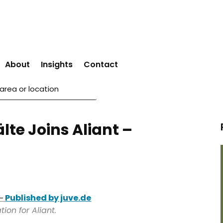
About
Insights
Contact
te Joins Aliant –
 –
Published by juve.de
ion for Aliant.