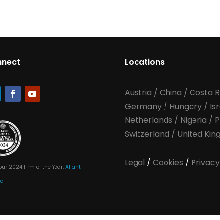
nnect
Locations
Austria
/
China
/
Costa R
Germany
/
Hungary
/
Is
Netherlands
/
Nigeria
/
P
Switzerland
/
United Ki
Legal
/
Cookies
/
Privacy
our 2024 Firm of the Year,
Aliant
ia