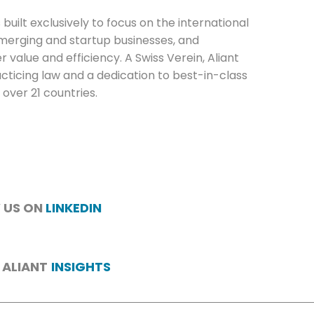
 built exclusively to focus on the international
emerging and startup businesses, and
value and efficiency. A Swiss Verein, Aliant
cticing law and a dedication to best-in-class
 over 21 countries.
 US ON
LINKEDIN
 ALIANT
INSIGHTS