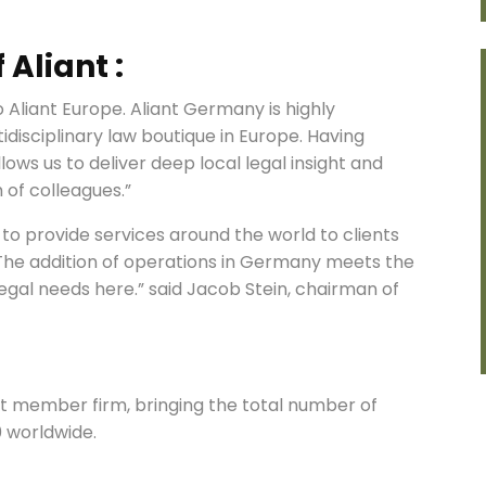
Aliant :
 Aliant Europe. Aliant Germany is highly
idisciplinary law boutique in Europe. Having
ows us to deliver deep local legal insight and
 of colleagues.”
 to provide services around the world to clients
 The addition of operations in Germany meets the
egal needs here.” said Jacob Stein, chairman of
st member firm, bringing the total number of
0 worldwide.