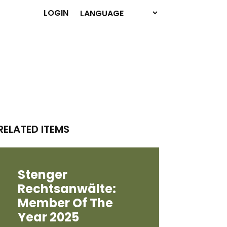
LOGIN
RELATED ITEMS
Stenger
Rechtsanwälte:
Member Of The
Year 2025