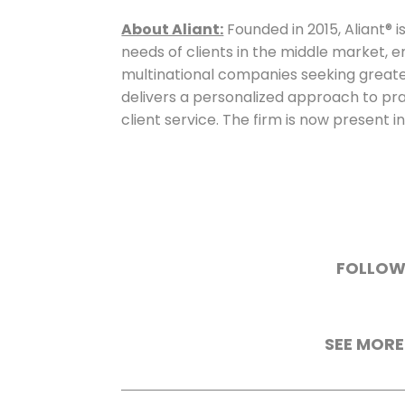
About Aliant:
Founded in 2015, Aliant® is
needs of clients in the middle market, 
multinational companies seeking greater 
delivers a personalized approach to pra
client service. The firm is now present in
FOLLOW
SEE MORE