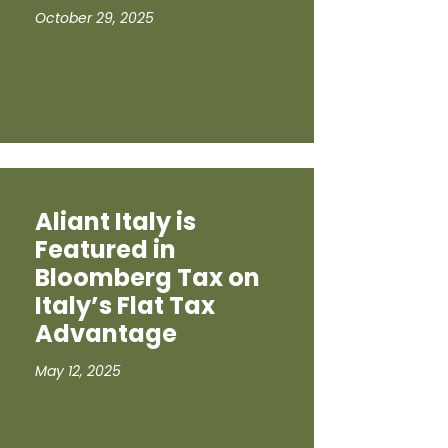
October 29, 2025
Aliant Italy is
Featured in
Bloomberg Tax on
Italy’s Flat Tax
Advantage
May 12, 2025