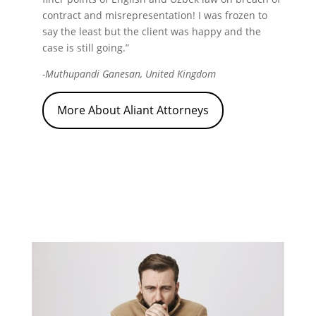
contract and misrepresentation! I was frozen to
say the least but the client was happy and the
case is still going.”
-Muthupandi Ganesan, United Kingdom
More About Aliant Attorneys