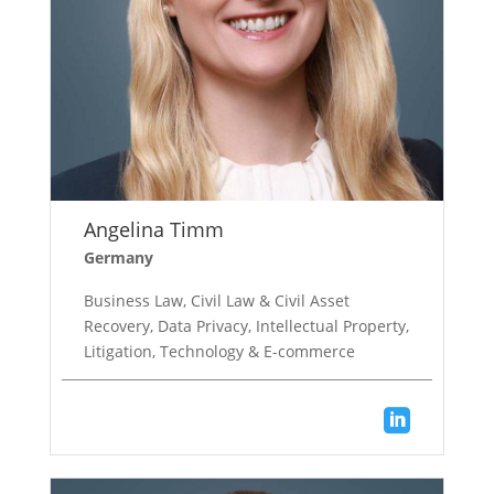
Angelina Timm
Germany
Business Law, Civil Law & Civil Asset
Recovery, Data Privacy, Intellectual Property,
Litigation, Technology & E-commerce
