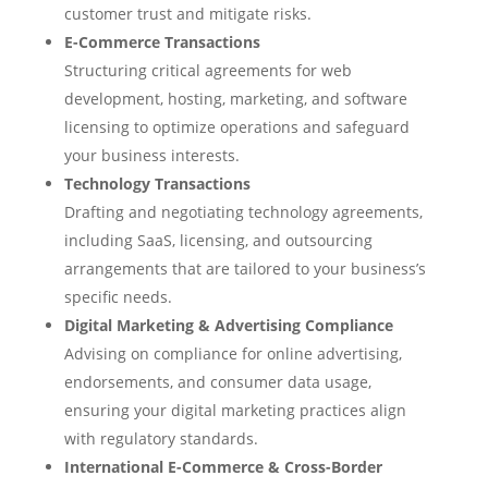
customer trust and mitigate risks.
E-Commerce Transactions
Structuring critical agreements for web
development, hosting, marketing, and software
licensing to optimize operations and safeguard
your business interests.
Technology Transactions
Drafting and negotiating technology agreements,
including SaaS, licensing, and outsourcing
arrangements that are tailored to your business’s
specific needs.
Digital Marketing & Advertising Compliance
Advising on compliance for online advertising,
endorsements, and consumer data usage,
ensuring your digital marketing practices align
with regulatory standards.
International E-Commerce & Cross-Border