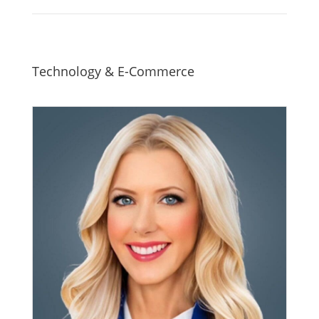
Technology & E-Commerce