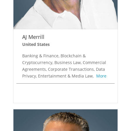
AJ Merrill
United States
Banking & Finance, Blockchain &
Cryptocurrency, Business Law, Commercial
Agreements, Corporate Transactions, Data
Privacy, Entertainment & Media Law,
More