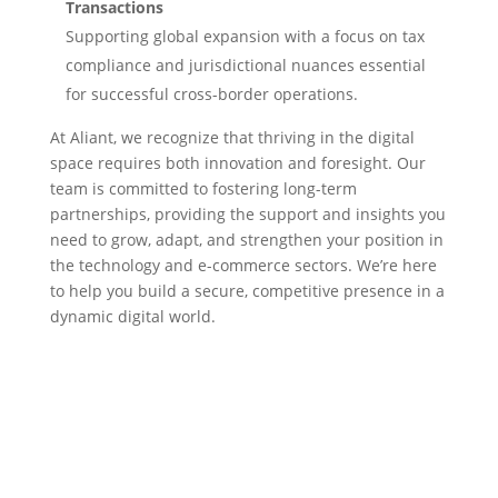
Transactions
Supporting global expansion with a focus on tax
compliance and jurisdictional nuances essential
for successful cross-border operations.
At Aliant, we recognize that thriving in the digital
space requires both innovation and foresight. Our
team is committed to fostering long-term
partnerships, providing the support and insights you
need to grow, adapt, and strengthen your position in
the technology and e-commerce sectors. We’re here
to help you build a secure, competitive presence in a
dynamic digital world.