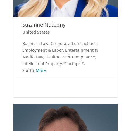
Suzanne Natbony
United States
Business Law, Corporate Transactions,
Employment & Labor, Entertainment &
Media Law, Healthcare & Compliance,
Intellectual Property, Startups &
Startu
More