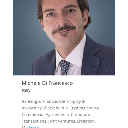
Michele Di Francesco
Italy
Banking & Finance, Bankruptcy &
Insolvency, Blockchain & Cryptocurrency,
Commercial Agreements, Corporate
Transactions, Joint Ventures, Litigation,
Me
More