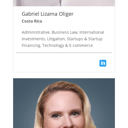
Gabriel Lizama Oliger
Costa Rica
Administrative, Business Law, International
Investments, Litigation, Startups & Startup
Financing, Technology & E-commerce
