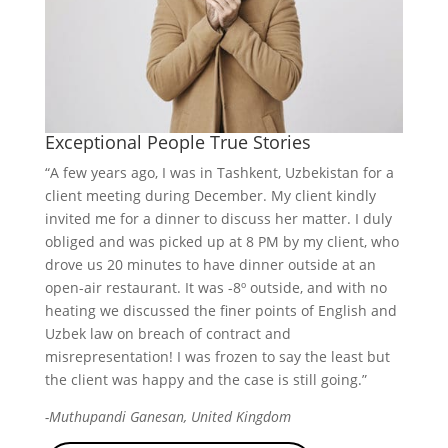
Exceptional People True Stories
“A few years ago, I was in Tashkent, Uzbekistan for a
client meeting during December. My client kindly
invited me for a dinner to discuss her matter. I duly
obliged and was picked up at 8 PM by my client, who
drove us 20 minutes to have dinner outside at an
open-air restaurant. It was -8º outside, and with no
heating we discussed the finer points of English and
Uzbek law on breach of contract and
misrepresentation! I was frozen to say the least but
the client was happy and the case is still going.”
-Muthupandi Ganesan, United Kingdom