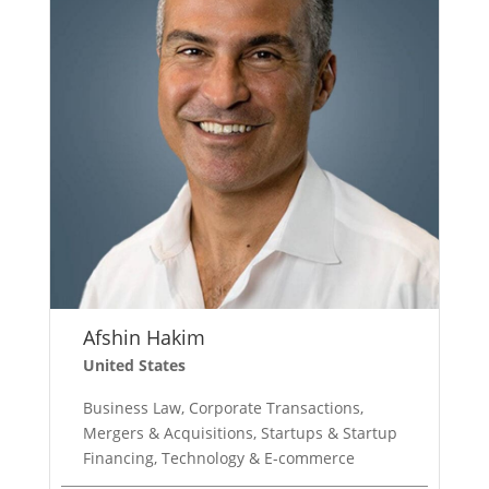
Afshin Hakim
United States
Business Law, Corporate Transactions,
Mergers & Acquisitions, Startups & Startup
Financing, Technology & E-commerce