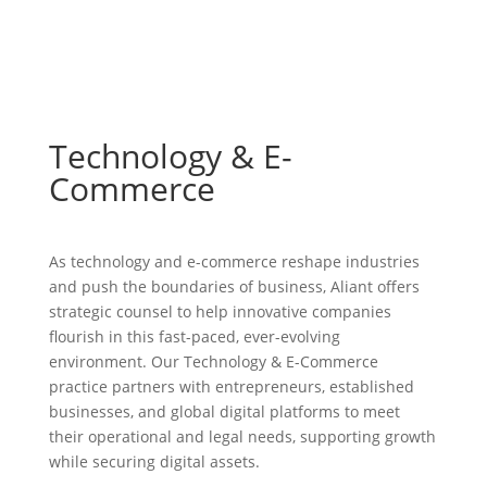
Technology & E-
Commerce
As technology and e-commerce reshape industries
and push the boundaries of business, Aliant offers
strategic counsel to help innovative companies
flourish in this fast-paced, ever-evolving
environment. Our Technology & E-Commerce
practice partners with entrepreneurs, established
businesses, and global digital platforms to meet
their operational and legal needs, supporting growth
while securing digital assets.