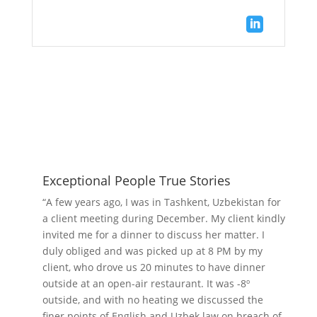

Exceptional People True Stories
“A few years ago, I was in Tashkent, Uzbekistan for
a client meeting during December. My client kindly
invited me for a dinner to discuss her matter. I
duly obliged and was picked up at 8 PM by my
client, who drove us 20 minutes to have dinner
outside at an open-air restaurant. It was -8º
outside, and with no heating we discussed the
finer points of English and Uzbek law on breach of