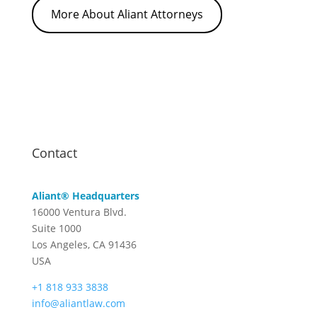
More About Aliant Attorneys
Contact
Aliant® Headquarters
16000 Ventura Blvd.
Suite 1000
Los Angeles, CA 91436
USA
+1 818 933 3838
info@aliantlaw.com