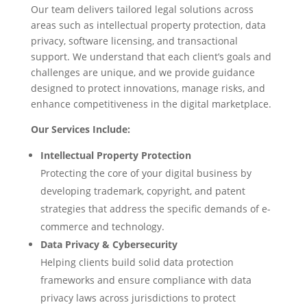
Our team delivers tailored legal solutions across
areas such as intellectual property protection, data
privacy, software licensing, and transactional
support. We understand that each client’s goals and
challenges are unique, and we provide guidance
designed to protect innovations, manage risks, and
enhance competitiveness in the digital marketplace.
Our Services Include:
Intellectual Property Protection
Protecting the core of your digital business by
developing trademark, copyright, and patent
strategies that address the specific demands of e-
commerce and technology.
Data Privacy & Cybersecurity
Helping clients build solid data protection
frameworks and ensure compliance with data
privacy laws across jurisdictions to protect