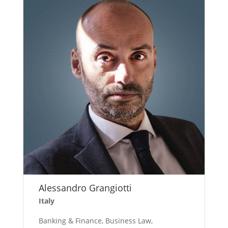
Alessandro Grangiotti
Italy
Banking & Finance, Business Law,