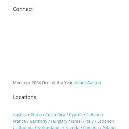
Connect
Meet our 2024 Firm of the Year,
Aliant Austria
Locations
Austria
/
China
/
Costa Rica
/
Cyprus
/
Finland
/
France
/
Germany
/
Hungary
/
Israel
/
Italy
/
Lebanon
/
Lithuania
/
Netherlands
/
Nigeria
/
Panama
/
Poland