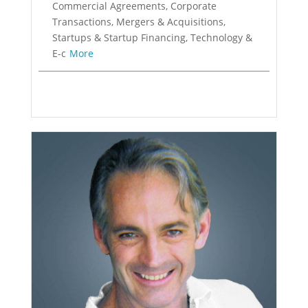
Commercial Agreements, Corporate
Transactions, Mergers & Acquisitions,
Startups & Startup Financing, Technology &
E-c
More