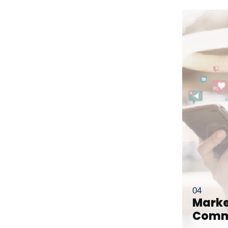
Corporate
ls
Intellectual Property
Litigation
er
Private Client
ation
Real Estate
Marke
Comm