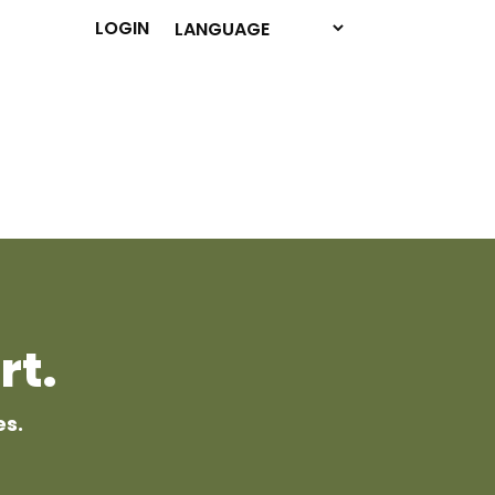
LOGIN
rt.
es.