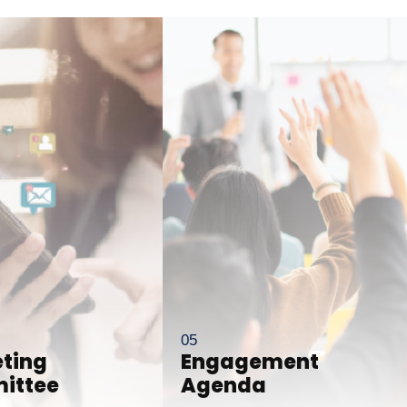
ting
Engagement
ittee
Agenda