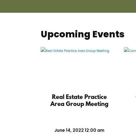
Upcoming Events
Real Estate Practice
Area Group Meeting
June 14, 2022 12:00 am