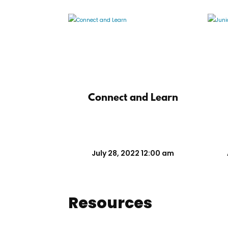
Connect and Learn
July 28, 2022 12:00 am
Resources
Marketing Tools
Recruiting To