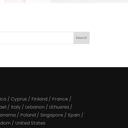
January 2022
February 2022
March 2022
April 2022
ica
/
Cyprus
/
Finland
/
France
/
rael
/
Italy
/
Lebanon
/
Lithuania
/
anama
/
Poland
/
Singapore
/
Spain
/
ngdom
/
United States