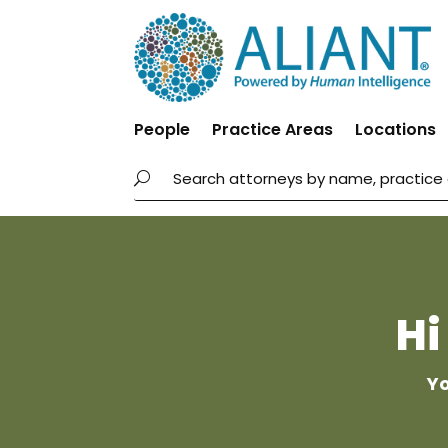
People
Practice Areas
Locations
Hi
Yo