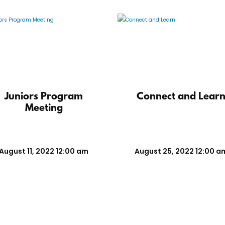
Juniors Program
Connect and Lear
Meeting
August 11, 2022 12:00 am
August 25, 2022 12:00 a
ols
Practice Groups