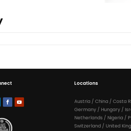
TBD
y
nnect
Locations
Austria
/
China
/
Costa R
Germany
/
Hungary
/
Is
Netherlands
/
Nigeria
/
P
Switzerland
/
United Ki