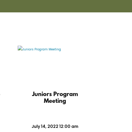
e
Juniors Program
Meeting
July 14, 2022 12:00 am