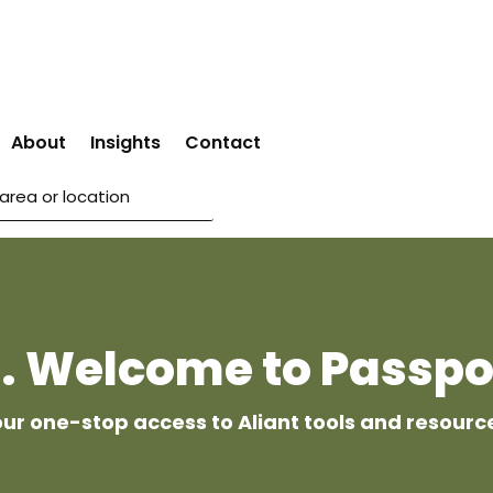
About
Insights
Contact
 . Welcome to Passpo
ur one-stop access to Aliant tools and resourc