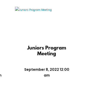
n
Juniors Program
Meeting
September 8, 2022 12:00
m
am