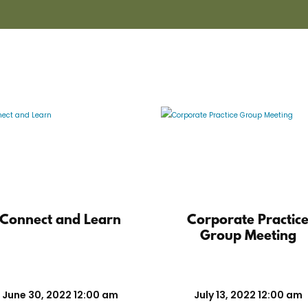
Connect and Learn
Corporate Practic
Group Meeting
June 30, 2022 12:00 am
July 13, 2022 12:00 am