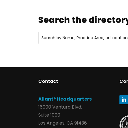
Search the director
Contact
Co
Aliant® Headquarters
16000 Ventura Blvd.
Suite 1000
Los Angeles, CA 91436