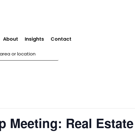
About
Insights
Contact
p Meeting: Real Estate