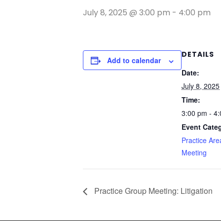
July 8, 2025 @ 3:00 pm
-
4:00 pm
DETAILS
Add to calendar
Date:
July 8, 2025
Time:
3:00 pm - 4
Event Cate
Practice Ar
Meeting
Practice Group Meeting: Litigation