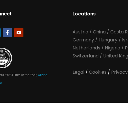
nnect
Locations
Austria
/
China
/
Costa R
Germany
/
Hungary
/
Is
Netherlands
/
Nigeria
/
P
Switzerland
/
United Ki
Legal
/
Cookies
/
Privacy
our 2024 Firm of the Year,
Aliant
ia