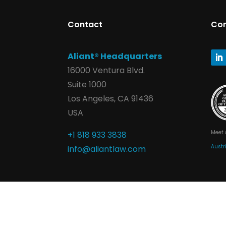
Contact
Co
Aliant® Headquarters
16000 Ventura Blvd.
Suite 1000
Los Angeles, CA 91436
USA
Meet 
+1 818 933 3838
Austr
info@aliantlaw.com