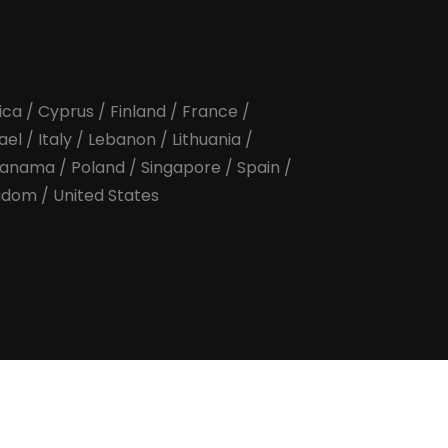
ica
/
Cyprus
/
Finland
/
France
/
rael
/
Italy
/
Lebanon
/
Lithuania
/
anama
/
Poland
/
Singapore
/
Spain
/
ngdom
/
United States