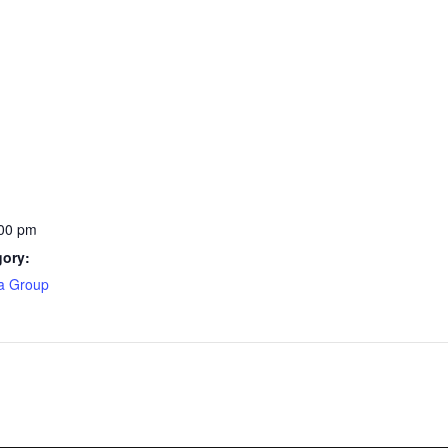
:00 pm
gory:
ea Group