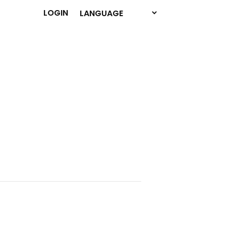
LOGIN