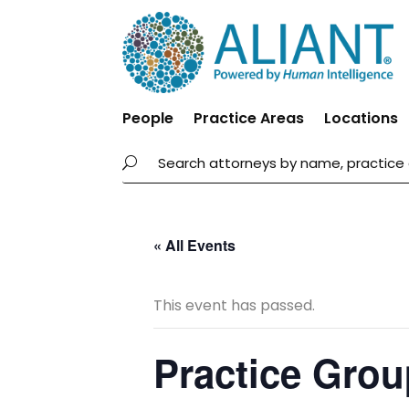
People
Practice Areas
Locations
« All Events
This event has passed.
Practice Grou