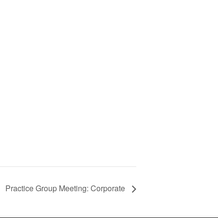
Practice Group Meeting: Corporate