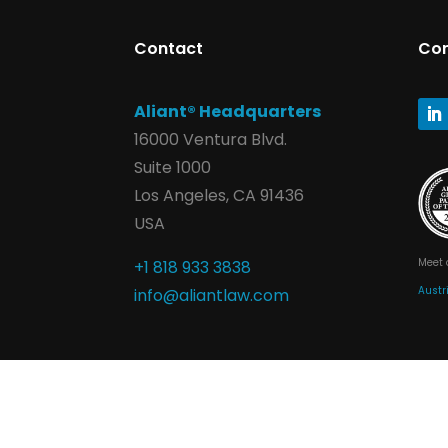
Contact
Co
Aliant® Headquarters
16000 Ventura Blvd.
Suite 1000
Los Angeles, CA 91436
USA
Meet 
+1 818 933 3838
Austr
info@aliantlaw.com