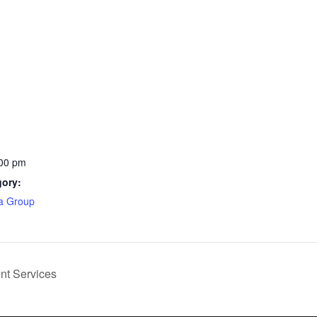
:00 pm
gory:
ea Group
ent Services