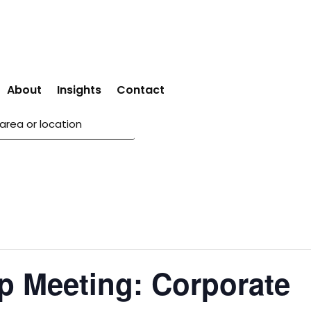
About
Insights
Contact
p Meeting: Corporate