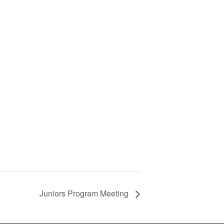
Juniors Program Meeting