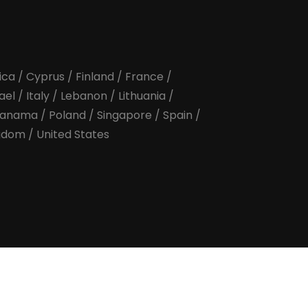
ica
/
Cyprus
/
Finland
/
France
/
rael
/
Italy
/
Lebanon
/
Lithuania
/
anama
/
Poland
/
Singapore
/
Spain
/
ngdom
/
United States