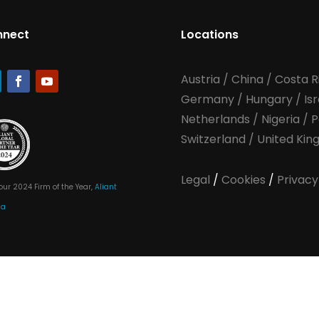
nnect
Locations
Austria
/
China
/
Costa R
Germany
/
Hungary
/
Is
Netherlands
/
Nigeria
/
P
Switzerland
/
United Ki
Legal
/
Cookies
/
Privacy
our 2024 Firm of the Year,
Aliant
ia