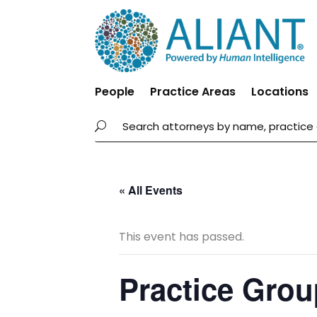
People
Practice Areas
Locations
« All Events
This event has passed.
Practice Grou