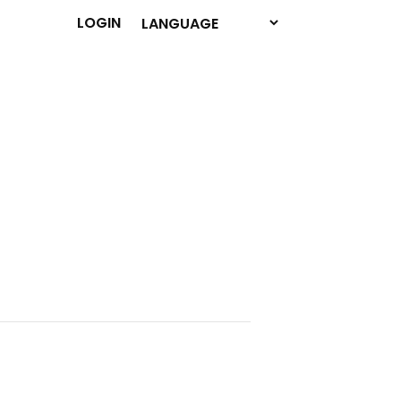
LOGIN