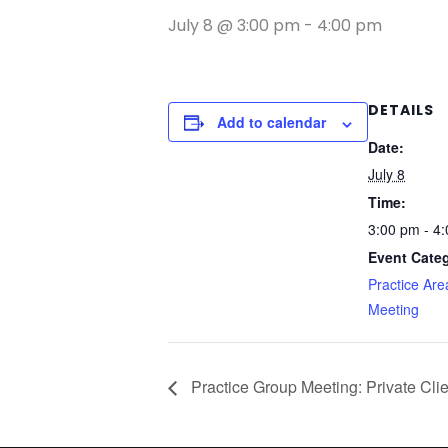
July 8 @ 3:00 pm
-
4:00 pm
DETAILS
Add to calendar
Date:
July 8
Time:
3:00 pm - 4
Event Cate
Practice Ar
Meeting
Practice Group Meeting: Private Cli