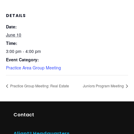
DETAILS
Date:
June 10
Time:
3:00 pm - 4:00 pm
Event Category:
Practice Area Group Meeting
Practice Group Meeting: Real Estate
Juniors Program Meeting
Contact
Aliant® Headquarters