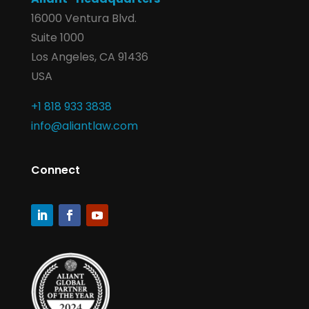
16000 Ventura Blvd.
Suite 1000
Los Angeles, CA 91436
USA
+1 818 933 3838
info@aliantlaw.com
Connect