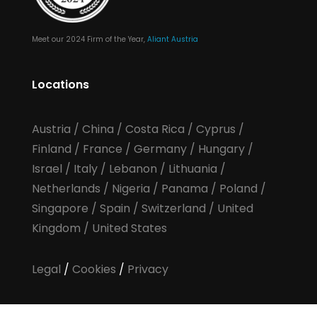
Meet our 2024 Firm of the Year,
Aliant Austria
Locations
Austria
/
China
/
Costa Rica
/
Cyprus
/
Finland
/
France
/
Germany
/
Hungary
/
Israel
/
Italy
/
Lebanon
/
Lithuania
/
Netherlands
/
Nigeria
/
Panama
/
Poland
/
Singapore
/
Spain
/
Switzerland
/
United
Kingdom
/
United States
Legal
/
Cookies
/
Privacy