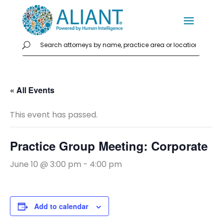
« All Events
This event has passed.
Practice Group Meeting: Corporate
June 10 @ 3:00 pm
-
4:00 pm
Add to calendar