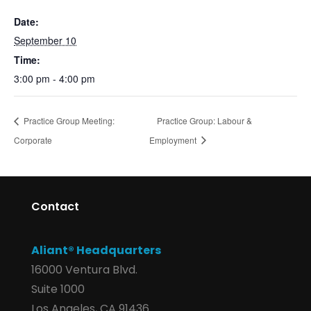
Date:
September 10
Time:
3:00 pm - 4:00 pm
Practice Group Meeting:
Practice Group: Labour &
Corporate
Employment
Contact
Aliant® Headquarters
16000 Ventura Blvd.
Suite 1000
Los Angeles, CA 91436