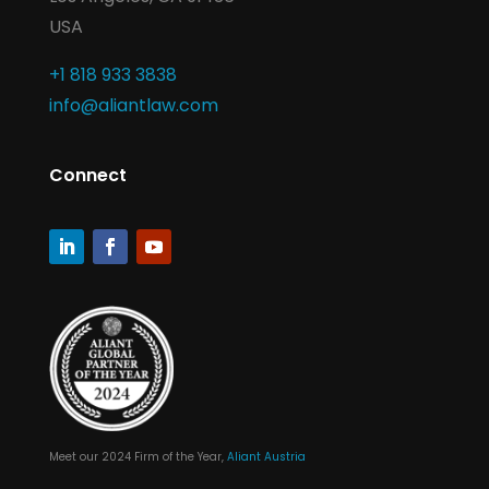
USA
+1 818 933 3838
info@aliantlaw.com
Connect
Meet our 2024 Firm of the Year,
Aliant Austria