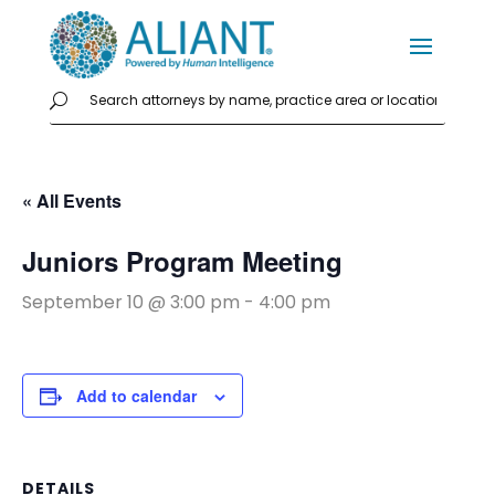
« All Events
Juniors Program Meeting
September 10 @ 3:00 pm
-
4:00 pm
Add to calendar
DETAILS