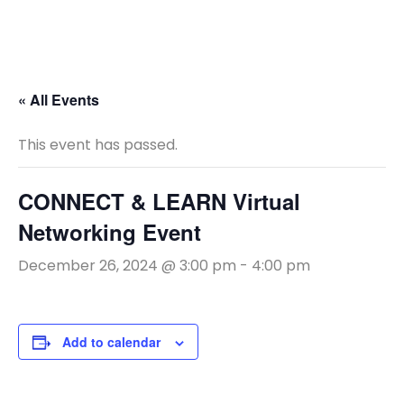
« All Events
This event has passed.
CONNECT & LEARN Virtual
Networking Event
December 26, 2024 @ 3:00 pm
-
4:00 pm
Add to calendar