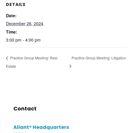
DETAILS
Date:
December 26, 2024
Time:
3:00 pm - 4:00 pm
Practice Group Meeting: Real
Practice Group Meeting: Litigation
Estate
Contact
Aliant® Headquarters