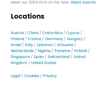
Meet our 2024 Firm of the Year,
Aliant Austria
Locations
Austria
/
China
/
Costa Rica
/
Cyprus
/
Finland
/
France
/
Germany
/
Hungary
/
Israel
/
Italy
/
Lebanon
/
Lithuania
/
Netherlands
/
Nigeria
/
Panama
/
Poland
/
Singapore
/
Spain
/
Switzerland
/
United
Kingdom
/
United States
Legal
/
Cookies
/
Privacy