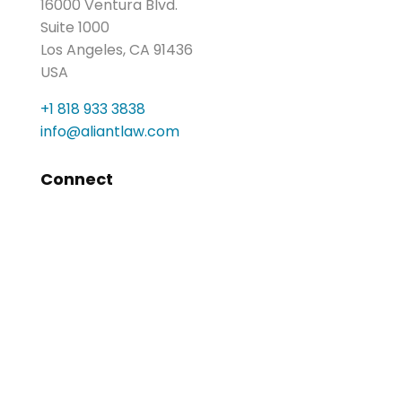
16000 Ventura Blvd.
Suite 1000
Los Angeles, CA 91436
USA
+1 818 933 3838
info@aliantlaw.com
Connect