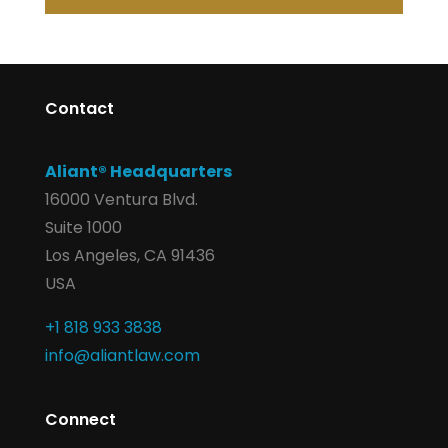
Contact
Aliant® Headquarters
16000 Ventura Blvd.
Suite 1000
Los Angeles, CA 91436
USA
+1 818 933 3838
info@aliantlaw.com
Connect