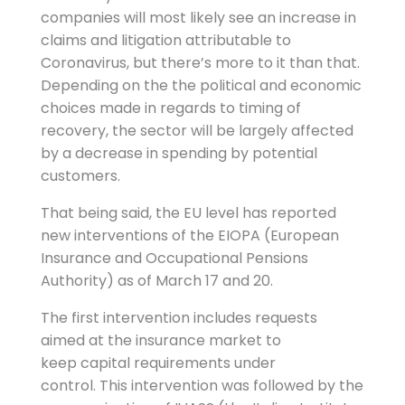
companies will most likely see an increase in
claims and litigation attributable to
Coronavirus, but there’s more to it than that.
Depending on the the political and economic
choices made in regards to timing of
recovery, the sector will be largely affected
by a decrease in spending by potential
customers.
That being said, the EU level has reported
new interventions of the EIOPA (European
Insurance and Occupational Pensions
Authority) as of March 17 and 20.
The first intervention includes requests
aimed at the insurance market to
keep capital requirements under
control. This intervention was followed by the