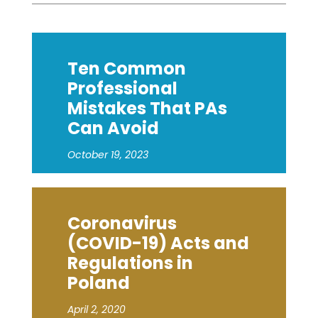
Ten Common
Professional
Mistakes That PAs
Can Avoid
October 19, 2023
Coronavirus
(COVID-19) Acts and
Regulations in
Poland
April 2, 2020