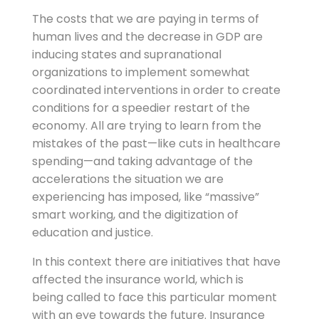
The costs that we are paying in terms of
human lives and the decrease in GDP are
inducing states and supranational
organizations to implement somewhat
coordinated interventions in order to create
conditions for a speedier restart of the
economy. All are trying to learn from the
mistakes of the past—like cuts in healthcare
spending—and taking advantage of the
accelerations the situation we are
experiencing has imposed, like “massive”
smart working, and the digitization of
education and justice.
In this context there are initiatives that have
affected the insurance world, which is
being called to face this particular moment
with an eye towards the future. Insurance