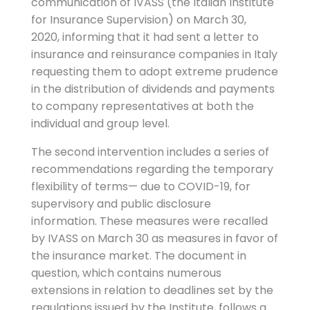
communication of IVASS (the Italian Institute
for Insurance Supervision) on March 30,
2020, informing that it had sent a letter to
insurance and reinsurance companies in Italy
requesting them to adopt extreme prudence
in the distribution of dividends and payments
to company representatives at both the
individual and group level.
The second intervention includes a series of
recommendations regarding the temporary
flexibility of terms— due to COVID-19, for
supervisory and public disclosure
information. These measures were recalled
by IVASS on March 30 as measures in favor of
the insurance market. The document in
question, which contains numerous
extensions in relation to deadlines set by the
regulations issued by the Institute, follows a