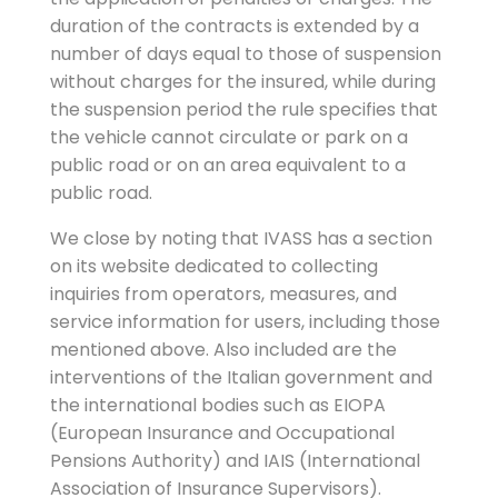
duration of the contracts is extended by a
number of days equal to those of suspension
without charges for the insured, while during
the suspension period the rule specifies that
the vehicle cannot circulate or park on a
public road or on an area equivalent to a
public road.
We close by noting that IVASS has a section
on its website dedicated to collecting
inquiries from operators, measures, and
service information for users, including those
mentioned above. Also included are the
interventions of the Italian government and
the international bodies such as EIOPA
(European Insurance and Occupational
Pensions Authority) and IAIS (International
Association of Insurance Supervisors).