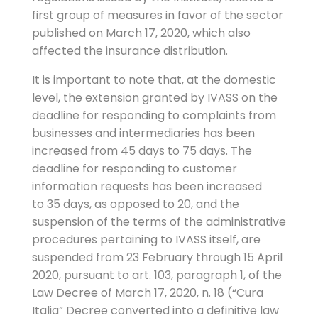
first group of measures in favor of the sector
published on March 17, 2020, which also
affected the insurance distribution.
It is important to note that, at the domestic
level, the extension granted by IVASS on the
deadline for responding to complaints from
businesses and intermediaries has been
increased from 45 days to 75 days. The
deadline for responding to customer
information requests has been increased
to 35 days, as opposed to 20, and the
suspension of the terms of the administrative
procedures pertaining to IVASS itself, are
suspended from 23 February through 15 April
2020, pursuant to art. 103, paragraph 1, of the
Law Decree of March 17, 2020, n. 18 (“Cura
Italia” Decree converted into a definitive law