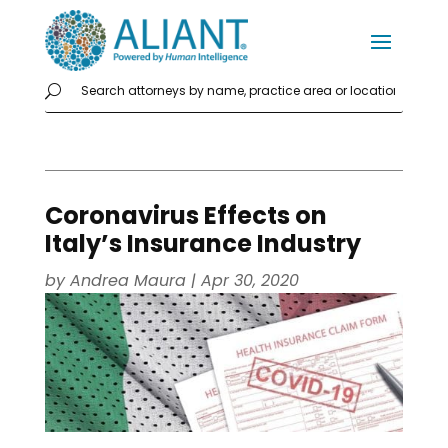
Coronavirus Effects on
Italy’s Insurance Industry
by
Andrea Maura
|
Apr 30, 2020