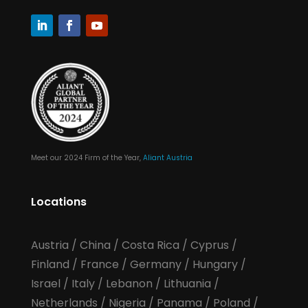
Meet our 2024 Firm of the Year,
Aliant Austria
Locations
Austria
/
China
/
Costa Rica
/
Cyprus
/
Finland
/
France
/
Germany
/
Hungary
/
Israel
/
Italy
/
Lebanon
/
Lithuania
/
Netherlands
/
Nigeria
/
Panama
/
Poland
/