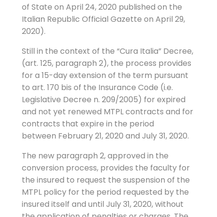
of State on April 24, 2020 published on the
Italian Republic Official Gazette on April 29,
2020).
Still in the context of the “Cura Italia” Decree,
(art. 125, paragraph 2), the process provides
for a 15-day extension of the term pursuant
to art. 170 bis of the Insurance Code (i.e.
Legislative Decree n. 209/2005) for expired
and not yet renewed MTPL contracts and for
contracts that expire in the period
between February 21, 2020 and July 31, 2020.
The new paragraph 2, approved in the
conversion process, provides the faculty for
the insured to request the suspension of the
MTPL policy for the period requested by the
insured itself and until July 31, 2020, without
the application of penalties or charges. The