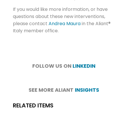
If you would like more information, or have
questions about these new interventions,
please contact
Andrea Maura
in the Aliant®
Italy member office.
FOLLOW US ON
LINKEDIN
SEE MORE ALIANT
INSIGHTS
RELATED ITEMS