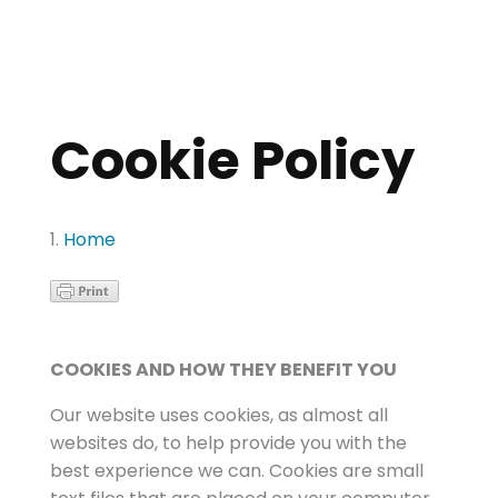
Cookie Policy
Home
COOKIES AND HOW THEY BENEFIT YOU
Our website uses cookies, as almost all
websites do, to help provide you with the
best experience we can. Cookies are small