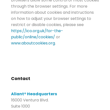
browsers allow some control of most cookies
through the browser settings. For more
information about cookies and instructions
on how to adjust your browser settings to
restrict or disable cookies, please see
https://ico.org.uk/for-the-
public/online/cookies/
or
www.aboutcookies.org
.
Contact
Aliant® Headquarters
16000 Ventura Blvd.
Suite 1000