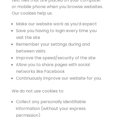
text files that are placed on your computer
or mobile phone when you browse websites.
Our cookies help us:
Make our website work as you’d expect
Save you having to login every time you
visit the site
Remember your settings during and
between visits
Improve the speed/security of the site
Allow you to share pages with social
networks like Facebook
Continuously improve our website for you
We do not use cookies to:
Collect any personally identifiable
information (without your express
permission)