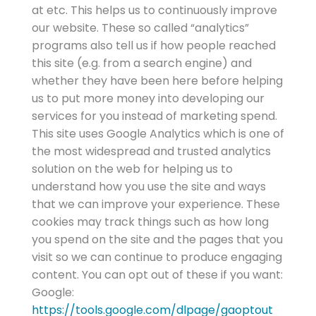
at etc. This helps us to continuously improve
our website. These so called “analytics”
programs also tell us if how people reached
this site (e.g. from a search engine) and
whether they have been here before helping
us to put more money into developing our
services for you instead of marketing spend.
This site uses Google Analytics which is one of
the most widespread and trusted analytics
solution on the web for helping us to
understand how you use the site and ways
that we can improve your experience. These
cookies may track things such as how long
you spend on the site and the pages that you
visit so we can continue to produce engaging
content. You can opt out of these if you want:
Google:
https://tools.google.com/dlpage/gaoptout