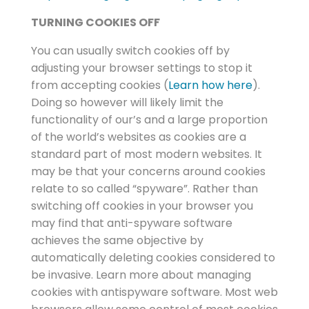
TURNING COOKIES OFF
You can usually switch cookies off by
adjusting your browser settings to stop it
from accepting cookies (
Learn how here
).
Doing so however will likely limit the
functionality of our’s and a large proportion
of the world’s websites as cookies are a
standard part of most modern websites. It
may be that your concerns around cookies
relate to so called “spyware”. Rather than
switching off cookies in your browser you
may find that anti-spyware software
achieves the same objective by
automatically deleting cookies considered to
be invasive. Learn more about managing
cookies with antispyware software. Most web