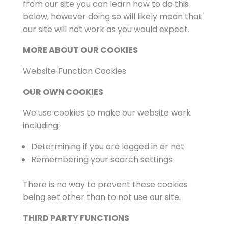
from our site you can learn how to do this
below, however doing so will likely mean that
our site will not work as you would expect.
MORE ABOUT OUR COOKIES
Website Function Cookies
OUR OWN COOKIES
We use cookies to make our website work
including:
Determining if you are logged in or not
Remembering your search settings
There is no way to prevent these cookies
being set other than to not use our site.
THIRD PARTY FUNCTIONS