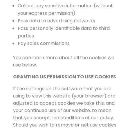
Collect any sensitive information (without
your express permission)
Pass data to advertising networks
Pass personally identifiable data to third
parties
Pay sales commissions
You can learn more about all the cookies we
use below.
GRANTING US PERMISSION TO USE COOKIES
If the settings on the software that you are
using to view this website (your browser) are
adjusted to accept cookies we take this, and
your continued use of our website, to mean
that you accept the conditions of our policy.
Should you wish to remove or not use cookies