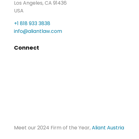
Los Angeles, CA 91436
USA
+1 818 933 3838
info@aliantlaw.com
Connect
Meet our 2024 Firm of the Year,
Aliant Austria