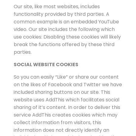
Our site, like most websites, includes
functionality provided by third parties. A
common example is an embedded YouTube
video. Our site includes the following which
use cookies: Disabling these cookies will likely
break the functions offered by these third
parties.
SOCIAL WEBSITE COOKIES
So you can easily “Like” or share our content
on the likes of Facebook and Twitter we have
included sharing buttons on our site. This
website uses AddThis which facilitates social
sharing of it’s content. In order to deliver this
service AddThis creates cookies which may
collect information from visitors, this
information does not directly identify an