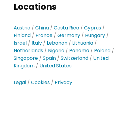
Locations
Austria
/
China
/
Costa Rica
/
Cyprus
/
Finland
/
France
/
Germany
/
Hungary
/
Israel
/
Italy
/
Lebanon
/
Lithuania
/
Netherlands
/
Nigeria
/
Panama
/
Poland
/
Singapore
/
Spain
/
Switzerland
/
United
Kingdom
/
United States
Legal
/
Cookies
/
Privacy