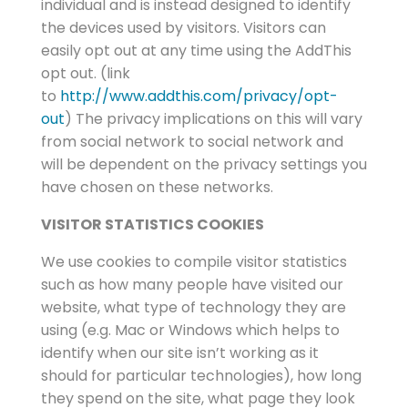
individual and is instead designed to identify
the devices used by visitors. Visitors can
easily opt out at any time using the AddThis
opt out. (link
to
http://www.addthis.com/privacy/opt-
out
) The privacy implications on this will vary
from social network to social network and
will be dependent on the privacy settings you
have chosen on these networks.
VISITOR STATISTICS COOKIES
We use cookies to compile visitor statistics
such as how many people have visited our
website, what type of technology they are
using (e.g. Mac or Windows which helps to
identify when our site isn’t working as it
should for particular technologies), how long
they spend on the site, what page they look