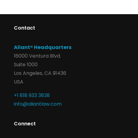
Contact
Aliant® Headquarters
16000 Ventura Blvd.
Suite 1000
Los Angeles, CA 91436
USA
+1 818 933 3838
info@aliantlaw.com
Connect