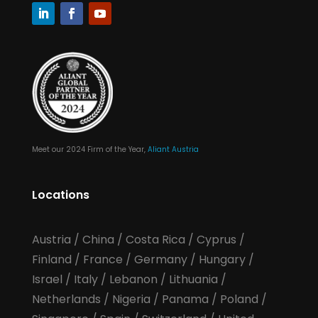
Meet our 2024 Firm of the Year,
Aliant Austria
Locations
Austria
/
China
/
Costa Rica
/
Cyprus
/
Finland
/
France
/
Germany
/
Hungary
/
Israel
/
Italy
/
Lebanon
/
Lithuania
/
Netherlands
/
Nigeria
/
Panama
/
Poland
/