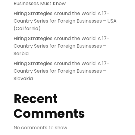
Businesses Must Know
Hiring Strategies Around the World: A 17-
Country Series for Foreign Businesses – USA
(California)
Hiring Strategies Around the World: A 17-
Country Series for Foreign Businesses –
Serbia
Hiring Strategies Around the World: A 17-
Country Series for Foreign Businesses –
Slovakia
Recent
Comments
No comments to show.