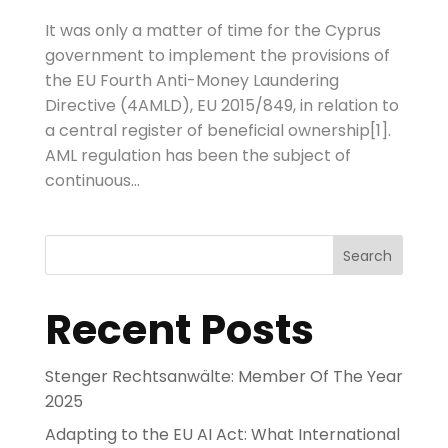
It was only a matter of time for the Cyprus
government to implement the provisions of
the EU Fourth Anti-Money Laundering
Directive (4AMLD), EU 2015/849, in relation to
a central register of beneficial ownership[1].
AML regulation has been the subject of
continuous...
Search
Recent Posts
Stenger Rechtsanwälte: Member Of The Year
2025
Adapting to the EU AI Act: What International