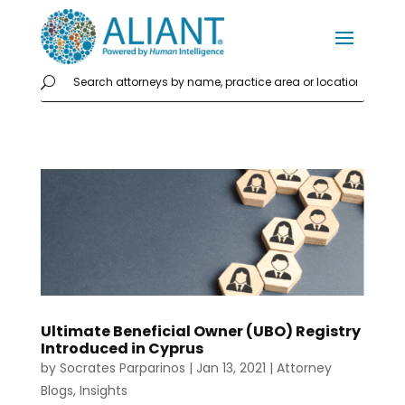
Ultimate Beneficial Owner (UBO) Registry
Introduced in Cyprus
by
Socrates Parparinos
|
Jan 13, 2021
|
Attorney
Blogs
,
Insights