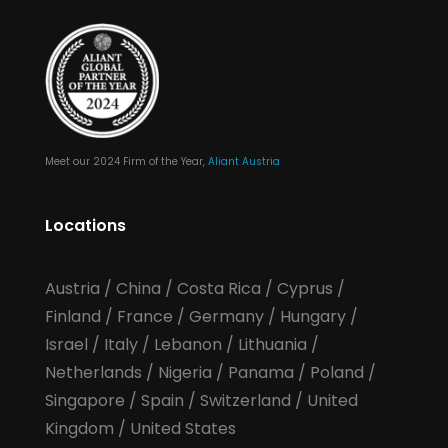
Meet our 2024 Firm of the Year,
Aliant Austria
Locations
Austria
/
China
/
Costa Rica
/
Cyprus
/
Finland
/
France
/
Germany
/
Hungary
/
Israel
/
Italy
/
Lebanon
/
Lithuania
/
Netherlands
/
Nigeria
/
Panama
/
Poland
/
Singapore
/
Spain
/
Switzerland
/
United
Kingdom
/
United States