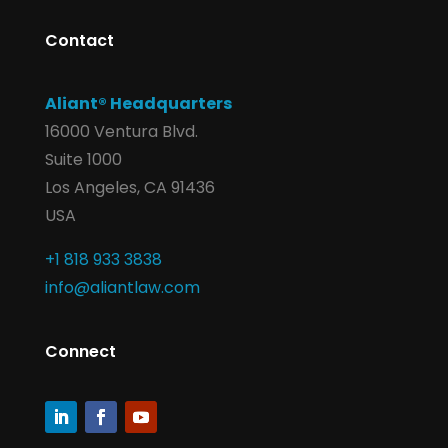
Contact
Aliant® Headquarters
16000 Ventura Blvd.
Suite 1000
Los Angeles, CA 91436
USA
+1 818 933 3838
info@aliantlaw.com
Connect