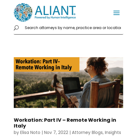
Workation: Part IV – Remote Working in
Italy
by
Elisa Noto
|
Nov 7, 2022
|
Attorney Blogs
,
Insights