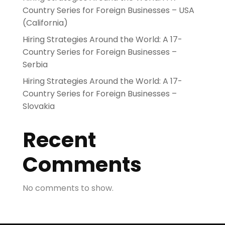
Country Series for Foreign Businesses – USA
(California)
Hiring Strategies Around the World: A 17-
Country Series for Foreign Businesses –
Serbia
Hiring Strategies Around the World: A 17-
Country Series for Foreign Businesses –
Slovakia
Recent
Comments
No comments to show.