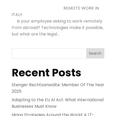
REMOTE WORK IN
ITALY
Is your employee asking to work remotely
from abroad? Technologies make it possible,
but what are the legal...
Search
Recent Posts
Stenger Rechtsanwälte: Member Of The Year
2025
Adapting to the EU AI Act: What International
Businesses Must Know
Hiring Strategies Around the World: A 17-