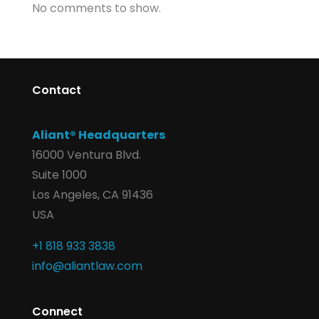
No comments to show.
Contact
Aliant® Headquarters
16000 Ventura Blvd.
Suite 1000
Los Angeles, CA 91436
USA
+1 818 933 3838
info@aliantlaw.com
Connect