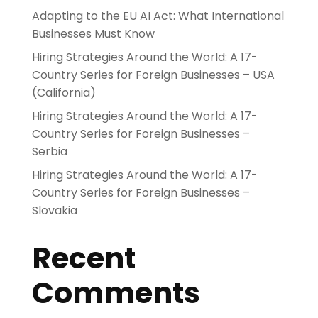
Adapting to the EU AI Act: What International
Businesses Must Know
Hiring Strategies Around the World: A 17-
Country Series for Foreign Businesses – USA
(California)
Hiring Strategies Around the World: A 17-
Country Series for Foreign Businesses –
Serbia
Hiring Strategies Around the World: A 17-
Country Series for Foreign Businesses –
Slovakia
Recent
Comments