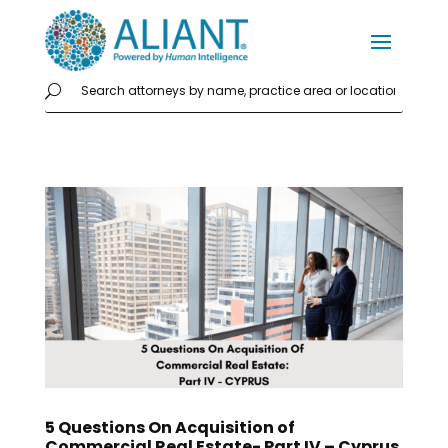
5 Questions On Acquisition of
Commercial Real Estate- Part IV – Cyprus