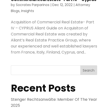
by
Socrates Parparinos
|
Dec 12, 2022
|
Attorney
Blogs
,
Insights
Acquisition of Commercial Real Estate- Part
IV – CYPRUS Aliant Guide on Acquisiton of
Commercial Real Estate was created by
Aliant’s Real Estate Practice Group, where
our experienced and well established lawyers
from France, Italy, Finland, Cyprus, and...
Search
Recent Posts
Stenger Rechtsanwälte: Member Of The Year
2025