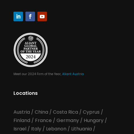
Meet our 2024 Firm of the Year,
Aliant Austria
Locations
Austria
/
China
/
Costa Rica
/
Cyprus
/
Finland
/
France
/
Germany
/
Hungary
/
Israel
/
Italy
/
Lebanon
/
Lithuania
/