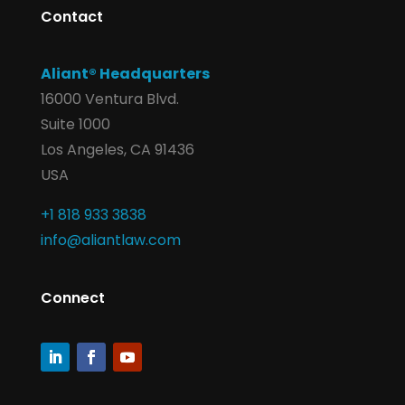
Contact
Aliant® Headquarters
16000 Ventura Blvd.
Suite 1000
Los Angeles, CA 91436
USA
+1 818 933 3838
info@aliantlaw.com
Connect