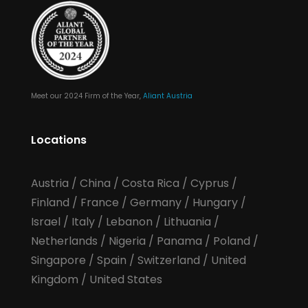
Meet our 2024 Firm of the Year,
Aliant Austria
Locations
Austria
/
China
/
Costa Rica
/
Cyprus
/
Finland
/
France
/
Germany
/
Hungary
/
Israel
/
Italy
/
Lebanon
/
Lithuania
/
Netherlands
/
Nigeria
/
Panama
/
Poland
/
Singapore
/
Spain
/
Switzerland
/
United
Kingdom
/
United States