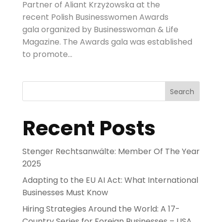
Partner of Aliant Krzyżowska at the
recent Polish Businesswomen Awards
gala organized by Businesswoman & Life
Magazine. The Awards gala was established
to promote...
Search
Recent Posts
Stenger Rechtsanwälte: Member Of The Year
2025
Adapting to the EU AI Act: What International
Businesses Must Know
Hiring Strategies Around the World: A 17-
Country Series for Foreign Businesses – USA