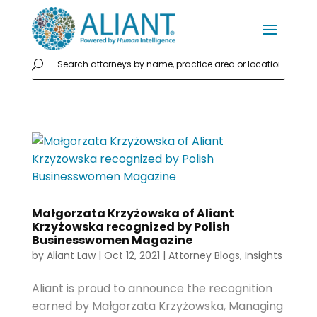
Małgorzata Krzyżowska of Aliant
Krzyżowska recognized by Polish
Businesswomen Magazine
by
Aliant Law
|
Oct 12, 2021
|
Attorney Blogs
,
Insights
Aliant is proud to announce the recognition
earned by Małgorzata Krzyżowska, Managing