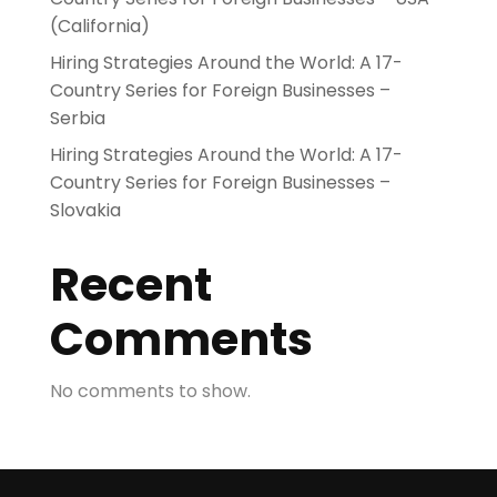
(California)
Hiring Strategies Around the World: A 17-
Country Series for Foreign Businesses –
Serbia
Hiring Strategies Around the World: A 17-
Country Series for Foreign Businesses –
Slovakia
Recent
Comments
No comments to show.