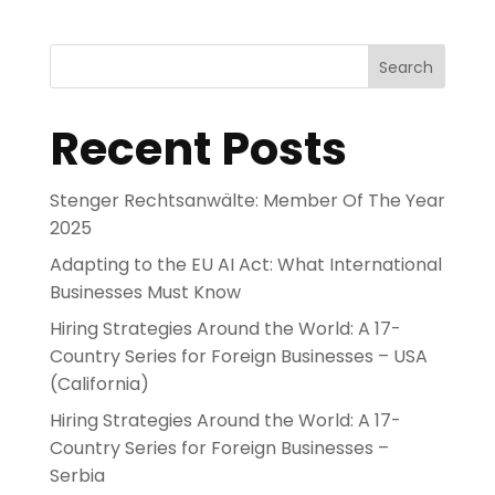
Search
Recent Posts
Stenger Rechtsanwälte: Member Of The Year
2025
Adapting to the EU AI Act: What International
Businesses Must Know
Hiring Strategies Around the World: A 17-
Country Series for Foreign Businesses – USA
(California)
Hiring Strategies Around the World: A 17-
Country Series for Foreign Businesses –
Serbia