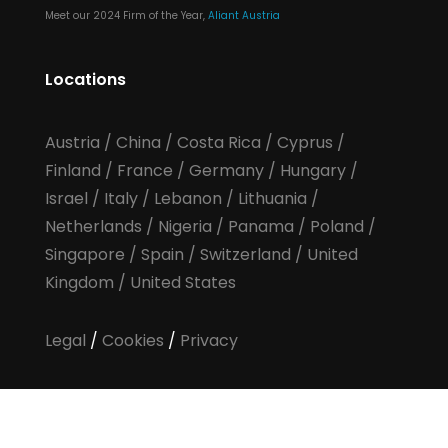
Meet our 2024 Firm of the Year,
Aliant Austria
Locations
Austria
/
China
/
Costa Rica
/
Cyprus
/
Finland
/
France
/
Germany
/
Hungary
/
Israel
/
Italy
/
Lebanon
/
Lithuania
/
Netherlands
/
Nigeria
/
Panama
/
Poland
/
Singapore
/
Spain
/
Switzerland
/
United
Kingdom
/
United States
Legal
/
Cookies
/
Privacy