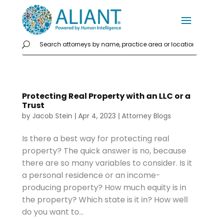
Protecting Real Property with an LLC or a
Trust
by
Jacob Stein
|
Apr 4, 2023
|
Attorney Blogs
Is there a best way for protecting real
property? The quick answer is no, because
there are so many variables to consider. Is it
a personal residence or an income-
producing property? How much equity is in
the property? Which state is it in? How well
do you want to...