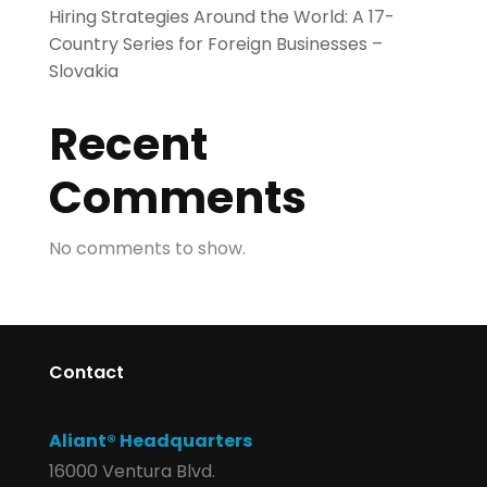
Hiring Strategies Around the World: A 17-
Country Series for Foreign Businesses –
Slovakia
Recent
Comments
No comments to show.
Contact
Aliant® Headquarters
16000 Ventura Blvd.