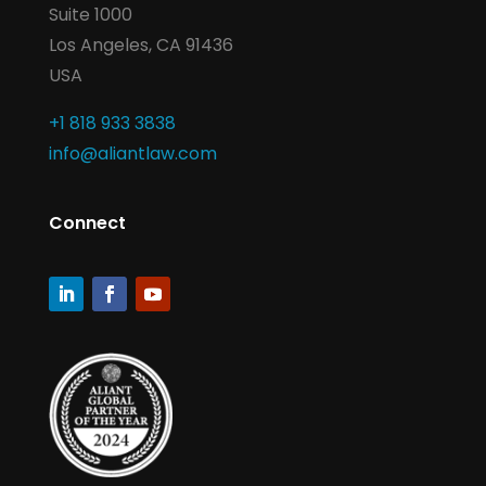
Suite 1000
Los Angeles, CA 91436
USA
+1 818 933 3838
info@aliantlaw.com
Connect