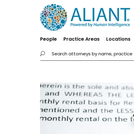
People
Practice Areas
Locations