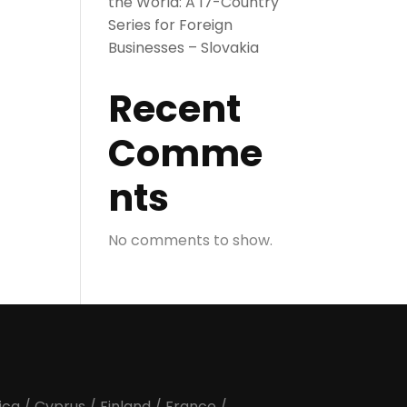
the World: A 17-Country
Series for Foreign
Businesses – Slovakia
Recent
Comme
nts
No comments to show.
ica
/
Cyprus
/
Finland
/
France
/