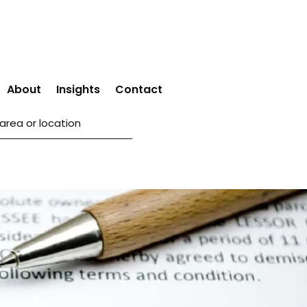
About
Insights
Contact