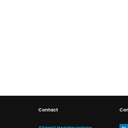
Contact
Co
Aliant® Headquarters