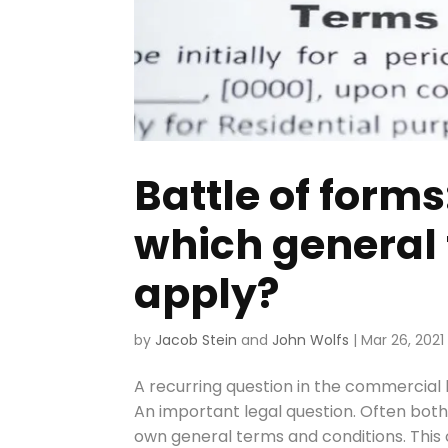
Battle of form
which general
apply?
by
Jacob Stein
and
John Wolfs
|
Mar 26, 2021
A recurring question in the commercial 
An important legal question. Often both 
own general terms and conditions. This co