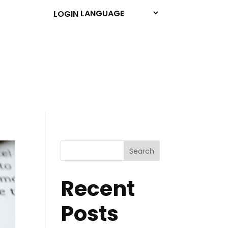
LOGIN
Search
Recent
Posts