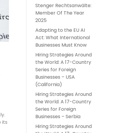
Stenger Rechtsanwälte:
Member Of The Year
2025
Adapting to the EU AI
Act: What International
Businesses Must Know
Hiring Strategies Around
the World: A 17-Country
s
Series for Foreign
Businesses – USA
(California)
Hiring Strategies Around
the World: A 17-Country
Series for Foreign
ly.
Businesses – Serbia
 its
Hiring Strategies Around