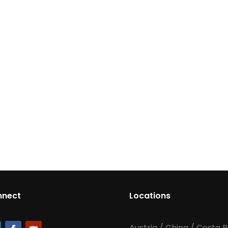
nnect
Locations
Austria
/
China
/
Costa R