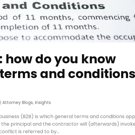
s: how do you know
 terms and condition
|
Attorney Blogs
,
Insights
business (B2B) is which general terms and conditions app
the principal and the contractor will (afterwards) invoke
nflict is referred to by...