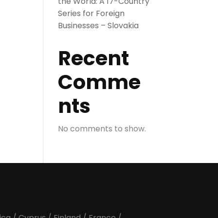
the World: A 17-Country
Series for Foreign
Businesses – Slovakia
Recent
Comme
nts
No comments to show.
ica
/
Cyprus
/
Finland
/
France
/