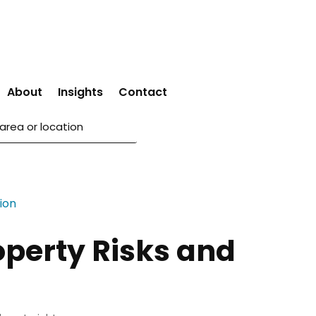
About
Insights
Contact
operty Risks and