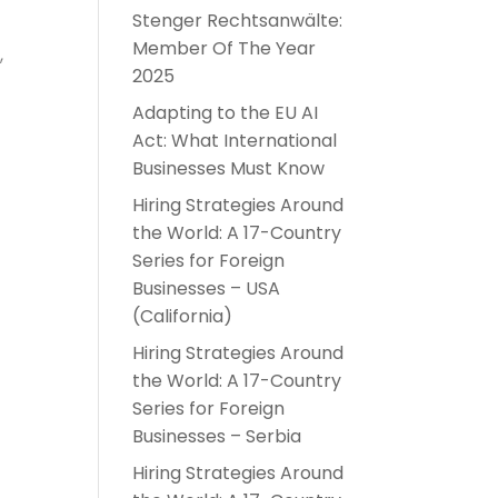
Stenger Rechtsanwälte:
Member Of The Year
,
2025
Adapting to the EU AI
Act: What International
Businesses Must Know
Hiring Strategies Around
the World: A 17-Country
Series for Foreign
Businesses – USA
(California)
Hiring Strategies Around
the World: A 17-Country
Series for Foreign
Businesses – Serbia
Hiring Strategies Around