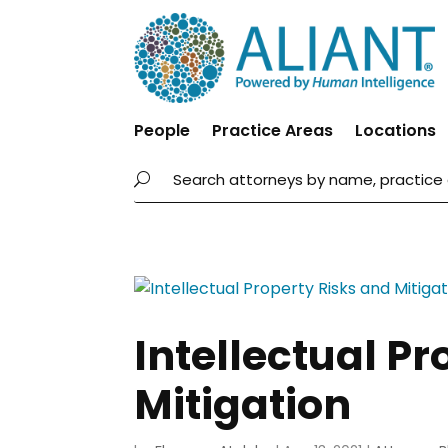
People
Practice Areas
Locations
Intellectual Pr
Mitigation