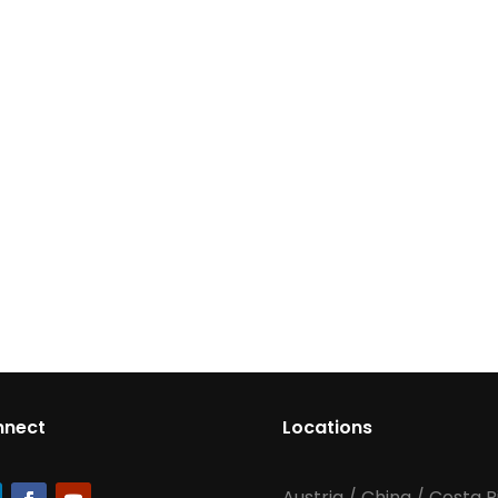
nnect
Locations
Austria
/
China
/
Costa R