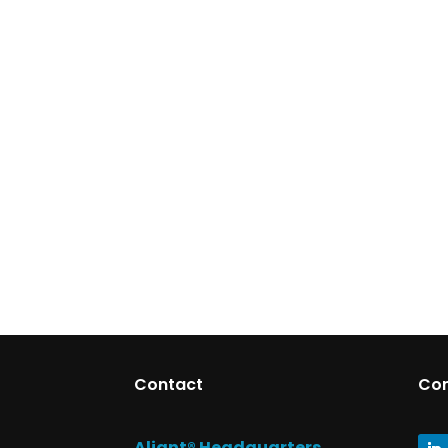
Contact
Co
Aliant® Headquarters