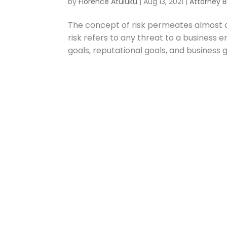
by
Florence Atuluku
|
Aug 13, 2021
|
Attorney B
The concept of risk permeates almost a
risk refers to any threat to a business en
goals, reputational goals, and business g