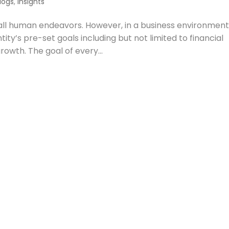
logs
,
Insights
ll human endeavors. However, in a business environment
tity’s pre-set goals including but not limited to financial
rowth. The goal of every...