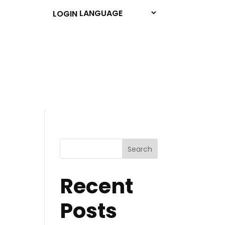
LOGIN
Search
Recent
Posts