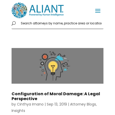
Configuration of Moral Damage: A Legal
Perspective
by
Cinthya Imano
|
Sep 13, 2019
|
Attorney Blogs
,
Insights