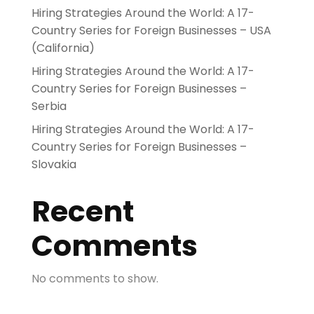
Hiring Strategies Around the World: A 17-
Country Series for Foreign Businesses – USA
(California)
Hiring Strategies Around the World: A 17-
Country Series for Foreign Businesses –
Serbia
Hiring Strategies Around the World: A 17-
Country Series for Foreign Businesses –
Slovakia
Recent
Comments
No comments to show.