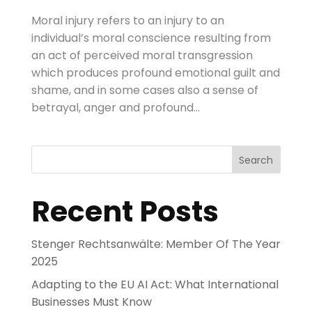
Moral injury refers to an injury to an
individual’s moral conscience resulting from
an act of perceived moral transgression
which produces profound emotional guilt and
shame, and in some cases also a sense of
betrayal, anger and profound...
Search
Recent Posts
Stenger Rechtsanwälte: Member Of The Year
2025
Adapting to the EU AI Act: What International
Businesses Must Know