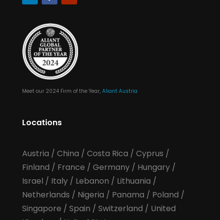
Meet our 2024 Firm of the Year,
Aliant Austria
Locations
Austria
/
China
/
Costa Rica
/
Cyprus
/
Finland
/
France
/
Germany
/
Hungary
/
Israel
/
Italy
/
Lebanon
/
Lithuania
/
Netherlands
/
Nigeria
/
Panama
/
Poland
/
Singapore
/
Spain
/
Switzerland
/
United