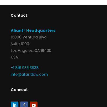
Contact
Aliant® Headquarters
16000 Ventura Blvd.
Suite 1000
Los Angeles, CA 91436
USA
+1 818 933 3838
info@aliantlaw.com
Connect